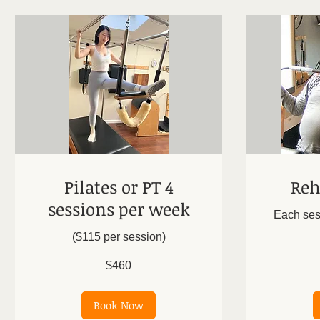
Pilates or PT 4
Reh
sessions per week
Each ses
($115 per session)
From
150
US
460
dollars
$460
US
dollars
Book Now