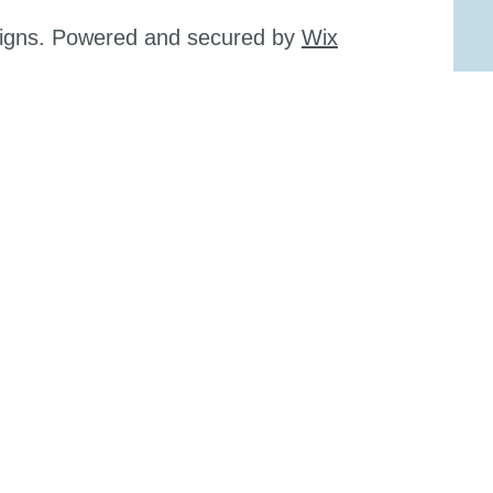
signs. Powered and secured by
Wix