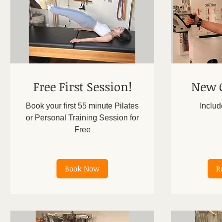
Free First Session!
New C
Book your first 55 minute Pilates
Includ
or Personal Training Session for
Free
300
US
dollars
Book Now
R