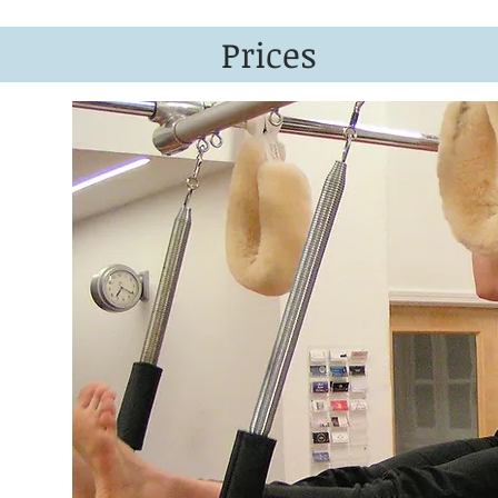
Prices