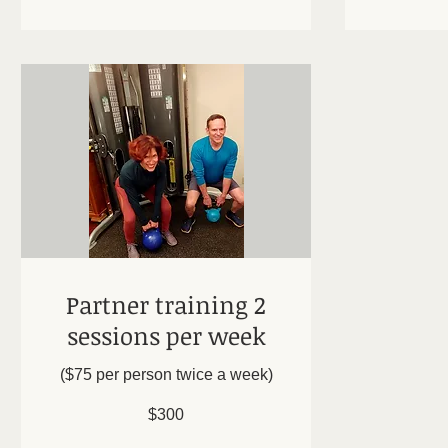
Partner training 2
sessions per week
($75 per person twice a week)
300
$300
US
dollars