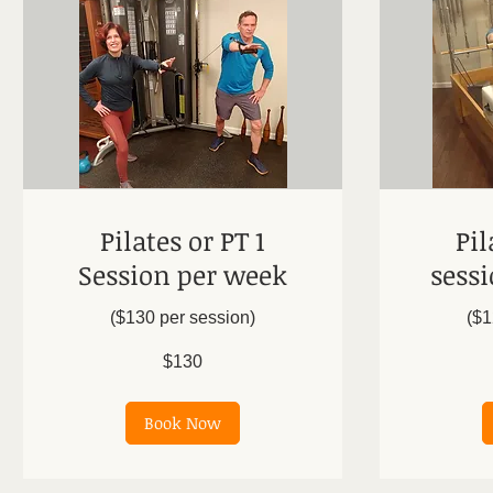
Pilates or PT 1
Pil
Session per week
sess
($130 per session)
($1
130
250
$130
US
US
dollars
dollars
Book Now