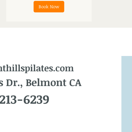
Book Now
hillspilates.com
s Dr., Belmont CA
 213-6239