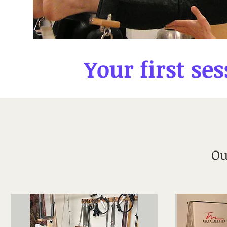
Your first ses
Ou