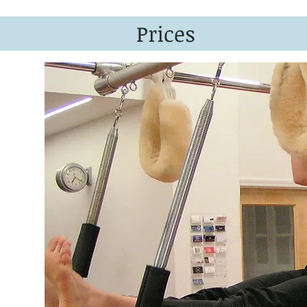
Prices