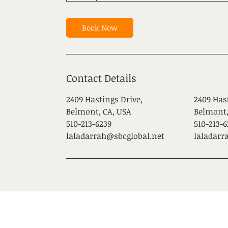
Book Now
Contact Details
2409 Hastings Drive,
2409 Has
Belmont, CA, USA
Belmont,
510-213-6239
510-213-6
laladarrah@sbcglobal.net
laladarr