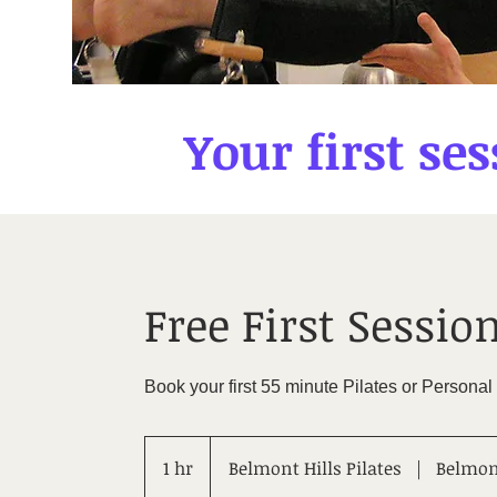
Your first ses
Free First Session
Book your first 55 minute Pilates or Personal
1 hr
1
Belmont Hills Pilates
|
Belmont
h