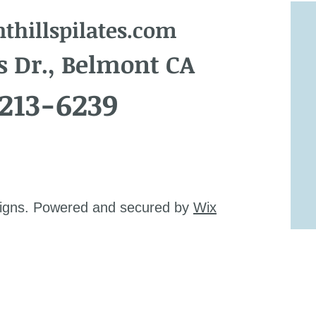
hillspilates.com
s Dr., Belmont CA
 213-6239
signs. Powered and secured by
Wix